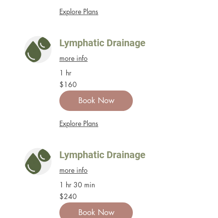
Explore Plans
Lymphatic Drainage
more info
1 hr
160
$160
US
dollars
Book Now
Explore Plans
Lymphatic Drainage
more info
1 hr 30 min
240
$240
US
dollars
Book Now