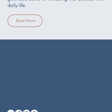
daily life.
Read More
Resources
21 Tamal Vista Blvd, Suite 111
Corte Madera, CA 94925
katherine@keyogamassage.com
415-669-0459 (call or text)