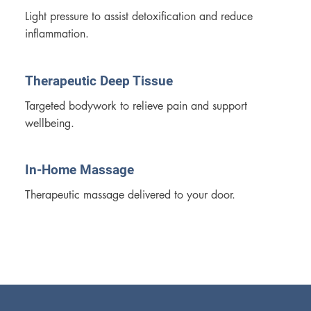
Light pressure to assist detoxification and reduce 
inflammation.
Therapeutic Deep Tissue
Targeted bodywork to relieve pain and support 
wellbeing.
In-Home Massage
Therapeutic massage delivered to your door.