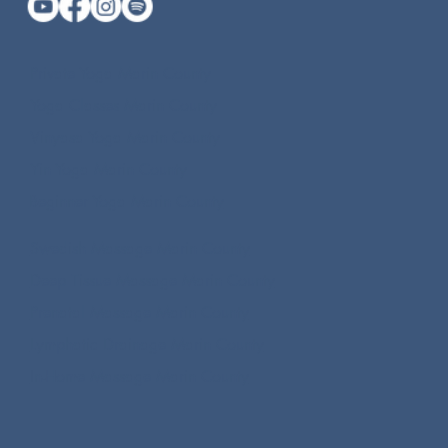
Private Yoga Marin County
Yoga Classes Marin County
Vinyasa Yoga Marin County
Yin Yoga Marin County
Beginner Yoga Marin County
Swedish Massage Marin County
Deep Tissue Massage Marin County
Prenatal Massage Marin County
Lymphatic Drainage Marin County
In-Home Massage Marin County