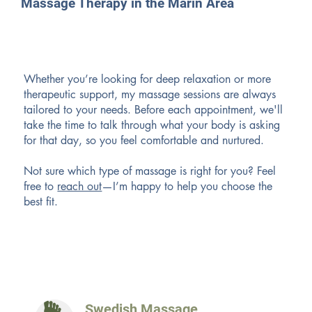
Massage Therapy in the Marin Area
Whether you’re looking for deep relaxation or more
therapeutic support, my massage sessions are always
tailored to your needs. Before each appointment, we'll
take the time to talk through what your body is asking
for that day, so you feel comfortable and nurtured.
Not sure which type of massage is right for you? Feel
free to
reach out
—I’m happy to help you choose the
best fit.
Swedish Massage