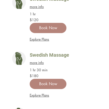
more info
1 hr
120
$120
US
dollars
Book Now
Explore Plans
Swedish Massage
more info
1 hr 30 min
180
$180
US
dollars
Book Now
Explore Plans