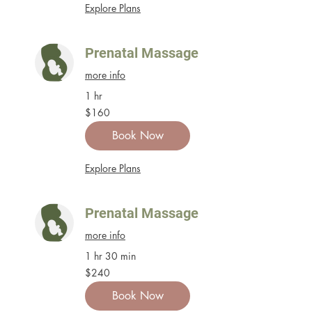
Explore Plans
Prenatal Massage
more info
1 hr
160
$160
US
dollars
Book Now
Explore Plans
Prenatal Massage
more info
1 hr 30 min
240
$240
US
dollars
Book Now