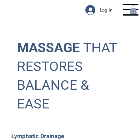
Log In
MASSAGE
THAT
RESTORES
BALANCE &
EASE
Lymphatic Drainage