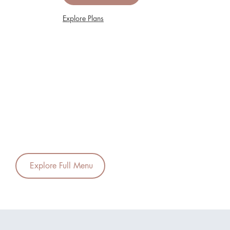
Explore Plans
Explore Full Menu