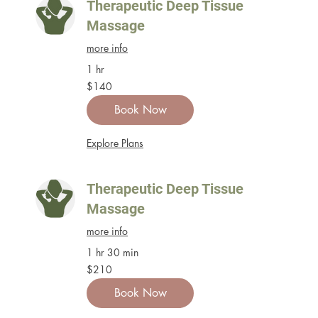
Therapeutic Deep Tissue
Massage
more info
1 hr
140
$140
US
dollars
Book Now
Explore Plans
Therapeutic Deep Tissue
Massage
more info
1 hr 30 min
210
$210
US
dollars
Book Now