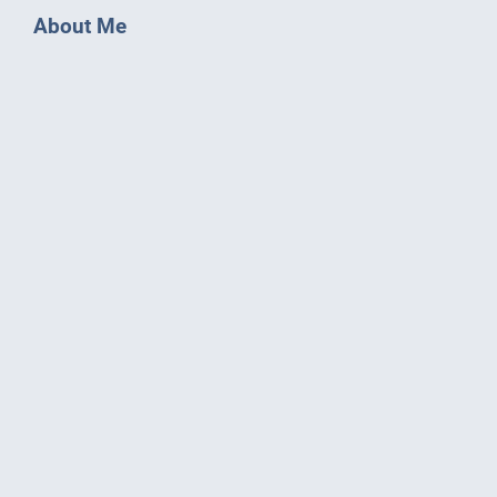
About Me