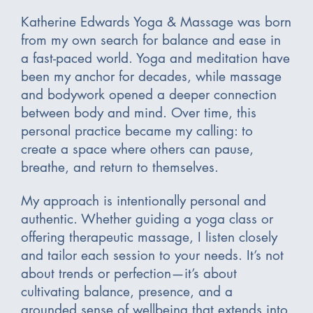
Katherine Edwards Yoga & Massage was born
from my own search for balance and ease in
a fast-paced world. Yoga and meditation have
been my anchor for decades, while massage
and bodywork opened a deeper connection
between body and mind. Over time, this
personal practice became my calling: to
create a space where others can pause,
breathe, and return to themselves.
My approach is intentionally personal and
authentic. Whether guiding a yoga class or
offering therapeutic massage, I listen closely
and tailor each session to your needs. It’s not
about trends or perfection—it’s about
cultivating balance, presence, and a
grounded sense of wellbeing that extends into