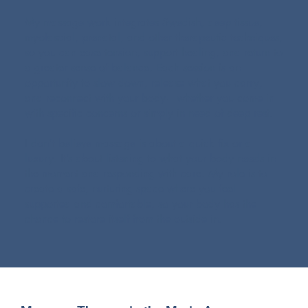
My massage work integrates Swedish, deep tissue,
myofascial, prenatal, and other therapeutic techniques,
so you can ease tension, support healing, and return to
a greater sense of balance. Each session is an
opportunity to slow down, release what you carry,
and reconnect with your body—whether you come in
with specific concerns or simply in need of deep rest.
I don’t believe massage is about a quick fix or a
luxury. It’s about listening to what your body needs in
the moment and responding with care. My role is to
create a safe, nurturing space where you feel
supported and comfortable, so your body has the
chance to restore itself from the outside in.