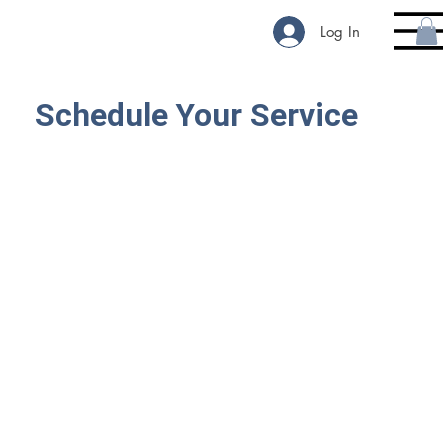
Log In
Schedule Your Service