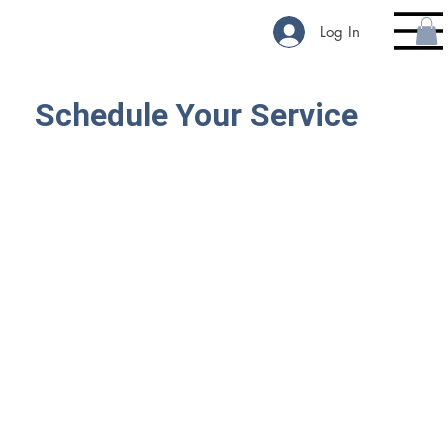
Log In
Schedule Your Service