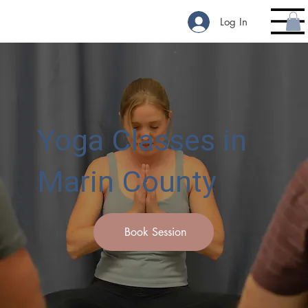
Log In
Yoga Classes in
Marin County
Book Session