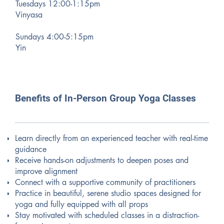
Tuesdays 12:00-1:15pm
Vinyasa
Sundays 4:00-5:15pm
Yin
Benefits of In-Person Group Yoga Classes
Learn directly from an experienced teacher with real-time
guidance
Receive hands-on adjustments to deepen poses and
improve alignment
Connect with a supportive community of practitioners
Practice in beautiful, serene studio spaces designed for
yoga and fully equipped with all props
Stay motivated with scheduled classes in a distraction-