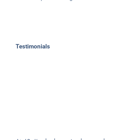
Testimonials