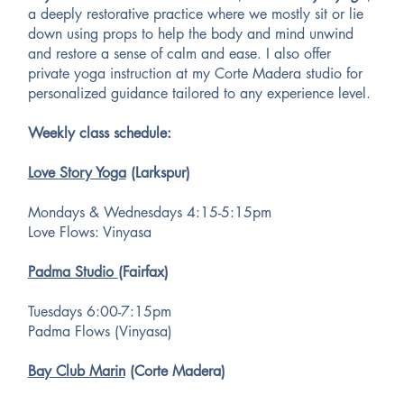
a deeply restorative practice where we mostly sit or lie
down using props to help the body and mind unwind
and restore a sense of calm and ease. I also offer
private yoga instruction at my Corte Madera studio for
personalized guidance tailored to any experience level.
Weekly class schedule:
Love Story Yoga
(Larkspur)
Mondays & Wednesdays 4:15-5:15pm
Love Flows: Vinyasa
Padma Studio
(Fairfax)
Tuesdays 6:00-7:15pm
Padma Flows (Vinyasa)
Bay Club Marin
(Corte Madera)