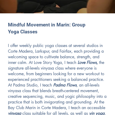
Mindful Movement in Marin: Group
Yoga Classes
I offer weekly public yoga classes at several studios in
Corte Madera, Larkspur, and Fairfax, each providing a
welcoming space to cultivate balance, strength, and
inner calm. At Love Story Yoga, I teach
Love Flows,
the
signature all-levels vinyasa class where everyone is
welcome, from beginners looking for a new workout to
experienced practitioners seeking a balanced practice.
At Padma Studio, I teach
Padma Flows
, an all-levels
vinyasa class that blends breath-centered movement,
creative sequencing, music, and yogic philosophy into a
practice that is both invigorating and grounding. At the
Bay Club Marin in Corte Madera, I teach an accessible
vinyasa
class suitable for all levels, as well as
yin yoga
,