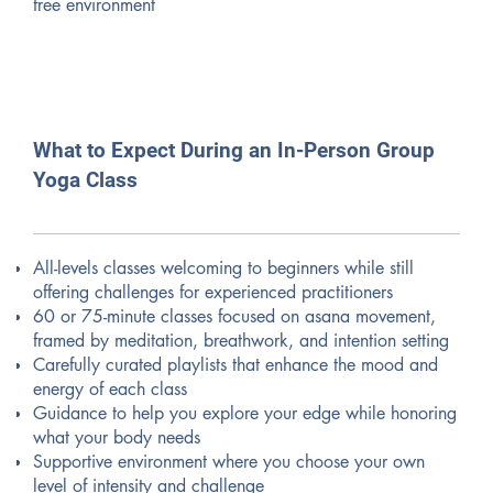
free environment
What to Expect During an In-Person Group
Yoga Class
All-levels classes welcoming to beginners while still
offering challenges for experienced practitioners
60 or 75-minute classes focused on asana movement,
framed by meditation, breathwork, and intention setting
Carefully curated playlists that enhance the mood and
energy of each class
Guidance to help you explore your edge while honoring
what your body needs
Supportive environment where you choose your own
level of intensity and challenge