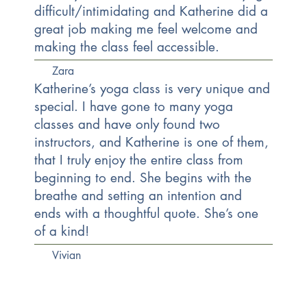
difficult/intimidating and Katherine did a
great job making me feel welcome and
making the class feel accessible.
Zara
Katherine’s yoga class is very unique and
special. I have gone to many yoga
classes and have only found two
instructors, and Katherine is one of them,
that I truly enjoy the entire class from
beginning to end. She begins with the
breathe and setting an intention and
ends with a thoughtful quote. She’s one
of a kind!
Vivian