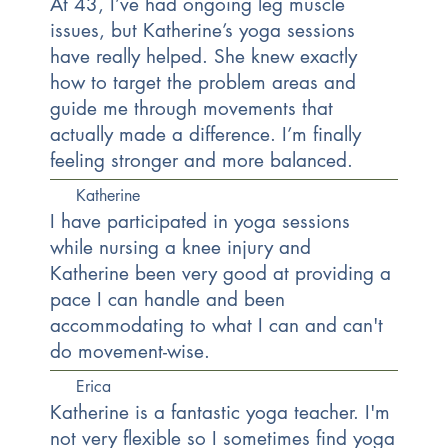
At 43, I’ve had ongoing leg muscle
issues, but Katherine’s yoga sessions
have really helped. She knew exactly
how to target the problem areas and
guide me through movements that
actually made a difference. I’m finally
feeling stronger and more balanced.
Katherine
I have participated in yoga sessions
while nursing a knee injury and
Katherine been very good at providing a
pace I can handle and been
accommodating to what I can and can't
do movement-wise.
Erica
Katherine is a fantastic yoga teacher. I'm
not very flexible so I sometimes find yoga