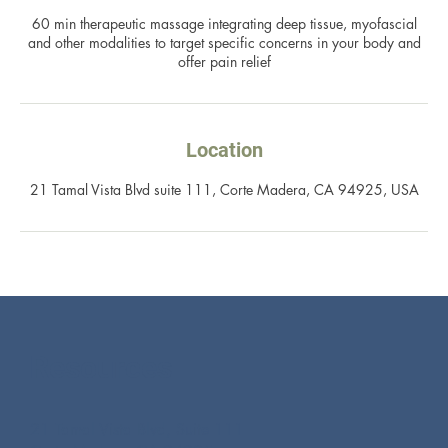
60 min therapeutic massage integrating deep tissue, myofascial
and other modalities to target specific concerns in your body and
offer pain relief
Location
21 Tamal Vista Blvd suite 111, Corte Madera, CA 94925, USA
Resources
21 Tamal Vista Blvd, Suite 111