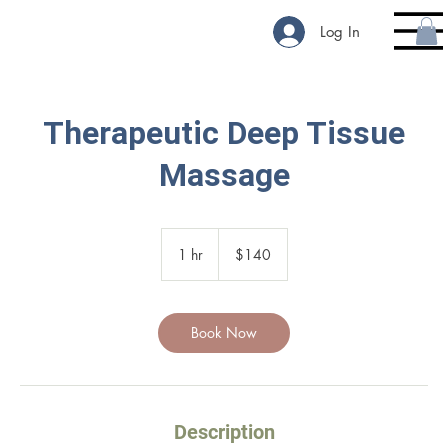
Log In
Therapeutic Deep Tissue
Massage
140
US
1 hr
1
$140
dollars
h
Book Now
Description