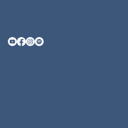
Corte Madera, CA 94925
katherine@keyogamassage.com
415-669-0459 (call or text)
Private Yoga Marin County
Yoga Classes Marin County
Vinyasa Yoga Marin County
Yin Yoga Marin County
Beginner Yoga Marin County
Swedish Massage Marin County
Deep Tissue Massage Marin County