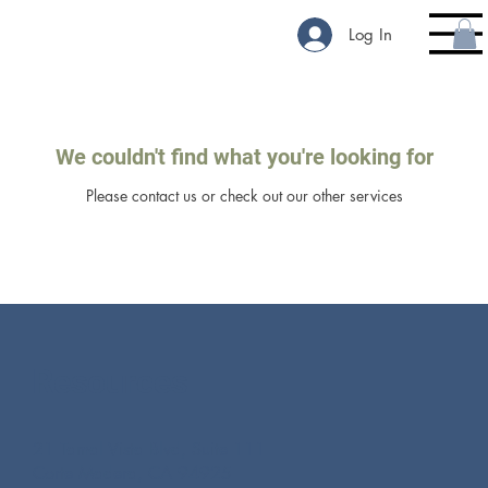
Log In
We couldn't find what you're looking for
Please contact us or check out our other services
Resources
21 Tamal Vista Blvd, Suite 111
Corte Madera, CA 94925