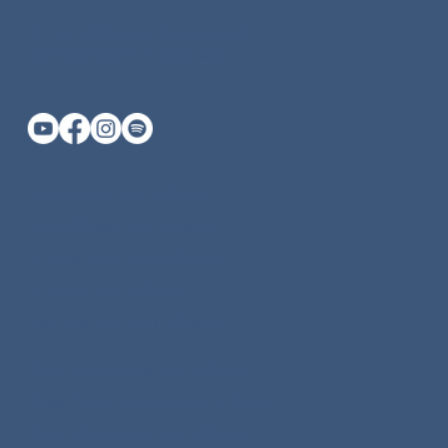
katherine@keyogamassage.com
415-669-0459 (call or text)
Private Yoga Marin County
Yoga Classes Marin County
Vinyasa Yoga Marin County
Yin Yoga Marin County
Beginner Yoga Marin County
Swedish Massage Marin County
Deep Tissue Massage Marin County
Prenatal Massage Marin County