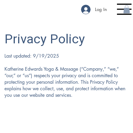
Log In
Privacy Policy
Last updated: 9/19/2025
Katherine Edwards Yoga & Massage (“Company,” “we,”
“our,” or “us”) respects your privacy and is committed to
protecting your personal information. This Privacy Policy
explains how we collect, use, and protect information when
you use our website and services.