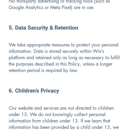
No third-party advertising or tracking tools (such as
Google Analytics or Meta Pixel) are in use.
5. Data Security & Retention
We take appropriate measures to protect your personal
information. Data is stored securely within Wix’s
platform and retained only as long as necessary to fulfill
the purposes described in this Policy, unless a longer
retention period is required by law.
6. Children’s Privacy
Our website and services are not directed to children
under 13. We do not knowingly collect personal
information from children under 13. If we learn that
information has been provided by a child under 13, we