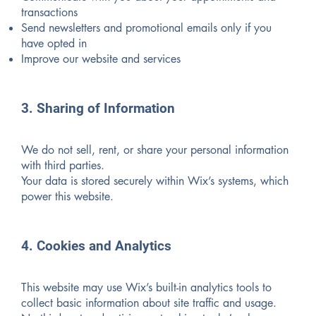
transactions
Send newsletters and promotional emails only if you
have opted in
Improve our website and services
3. Sharing of Information
We do not sell, rent, or share your personal information
with third parties.
Your data is stored securely within Wix’s systems, which
power this website.
4. Cookies and Analytics
This website may use Wix’s built-in analytics tools to
collect basic information about site traffic and usage.