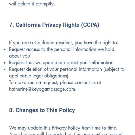
will delete it promptly.
7. California Privacy Rights (CCPA)
If you are a California resident, you have the right to:
Request access to the personal information we hold
about you
Request that we update or correct your information
Request deletion of your personal information (subject to
applicable legal obligations)
To make such a request, please contact us at
katherine@keyogamassage.com
.
8. Changes to This Policy
We may update this Privacy Policy from time to time.
Any changes will be posted on this page with a revised