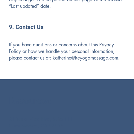
“Last updated” date.
9. Contact Us
If you have questions or concerns about this Privacy
Policy or how we handle your personal information,
please contact us at:
katherine@keyogamassage.com
.
Resources
21 Tamal Vista Blvd, Suite 111
Corte Madera, CA 94925