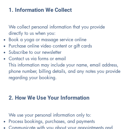
1. Information We Collect
We collect personal information that you provide
directly to us when you:
Book a yoga or massage service online
Purchase online video content or gift cards
Subscribe to our newsletter
Contact us via forms or email
This information may include your name, email address,
phone number, billing details, and any notes you provide
regarding your booking.
2. How We Use Your Information
We use your personal information only to:
Process bookings, purchases, and payments
Communicate with you about your appointments and