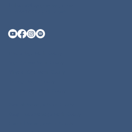
katherine@keyogamassage.com
415-669-0459 (call or text)
Private Yoga Marin County
Yoga Classes Marin County
Vinyasa Yoga Marin County
Yin Yoga Marin County
Beginner Yoga Marin County
Swedish Massage Marin County
Deep Tissue Massage Marin County
Prenatal Massage Marin County