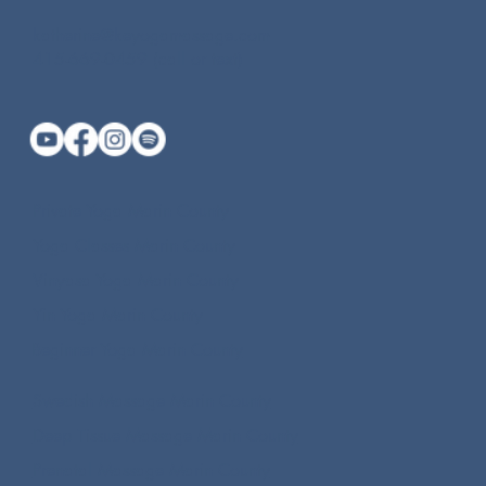
katherine@keyogamassage.com
415-669-0459 (call or text)
Private Yoga Marin County
Yoga Classes Marin County
Vinyasa Yoga Marin County
Yin Yoga Marin County
Beginner Yoga Marin County
Swedish Massage Marin County
Deep Tissue Massage Marin County
Prenatal Massage Marin County