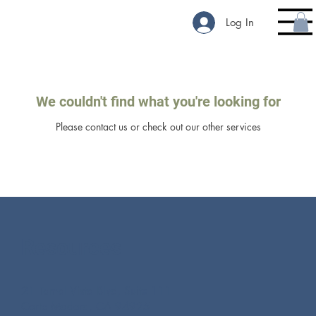
Log In
We couldn't find what you're looking for
Please contact us or check out our other services
Resources
21 Tamal Vista Blvd, Suite 111
Corte Madera, CA 94925