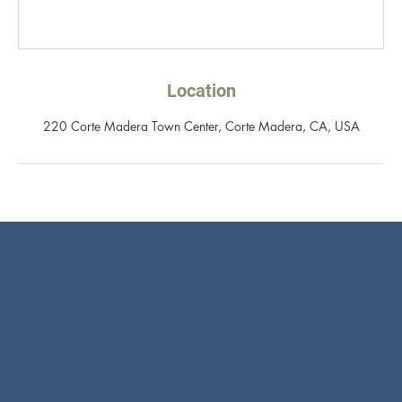
Location
220 Corte Madera Town Center, Corte Madera, CA, USA
Resources
21 Tamal Vista Blvd, Suite 111
Corte Madera, CA 94925