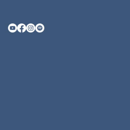
katherine@keyogamassage.com
415-669-0459 (call or text)
Private Yoga Marin County
Yoga Classes Marin County
Vinyasa Yoga Marin County
Yin Yoga Marin County
Beginner Yoga Marin County
Swedish Massage Marin County
Deep Tissue Massage Marin County
Prenatal Massage Marin County
Lymphatic Drainage Marin County