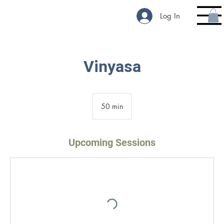
Log In
Vinyasa
50 min
5
0
m
i
Upcoming Sessions
n