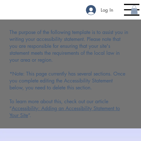
Log In
The purpose of the following template is to assist you in
writing your accessibility statement. Please note that
you are responsible for ensuring that your site's
statement meets the requirements of the local law in
your area or region.
*Note: This page currently has several sections. Once
you complete editing the Accessibility Statement
below, you need to delete this section.
To learn more about this, check out our article
“
Accessibility: Adding an Accessibility Statement to
Your Site
”.