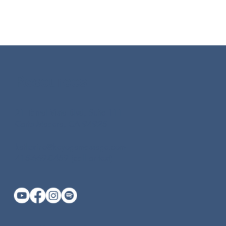
Resources
21 Tamal Vista Blvd, Suite 111
Corte Madera, CA 94925
katherine@keyogamassage.com
415-669-0459 (call or text)