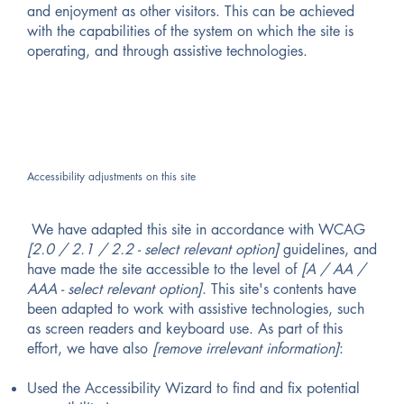
and enjoyment as other visitors. This can be achieved
with the capabilities of the system on which the site is
operating, and through assistive technologies.
Accessibility adjustments on this site
We have adapted this site in accordance with WCAG
[2.0 / 2.1 / 2.2 - select relevant option]
guidelines, and
have made the site accessible to the level of
[A / AA /
AAA - select relevant option]
. This site's contents have
been adapted to work with assistive technologies, such
as screen readers and keyboard use. As part of this
effort, we have also
[remove irrelevant information]
:
Used the Accessibility Wizard to find and fix potential