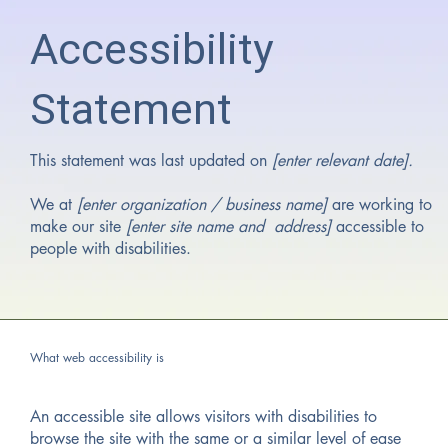
Accessibility
Statement
This statement was last updated on
[enter relevant date].
We at
[enter organization / business name]
are working to
make our site
[enter site name and address]
accessible to
people with disabilities.
What web accessibility is
An accessible site allows visitors with disabilities to
browse the site with the same or a similar level of ease