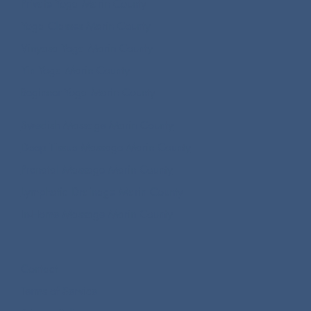
Private Yoga Marin County
Yoga Classes Marin County
Vinyasa Yoga Marin County
Yin Yoga Marin County
Beginner Yoga Marin County
Swedish Massage Marin County
Deep Tissue Massage Marin County
Prenatal Massage Marin County
Lymphatic Drainage Marin County
In-Home Massage Marin County
Contact
Terms of Service