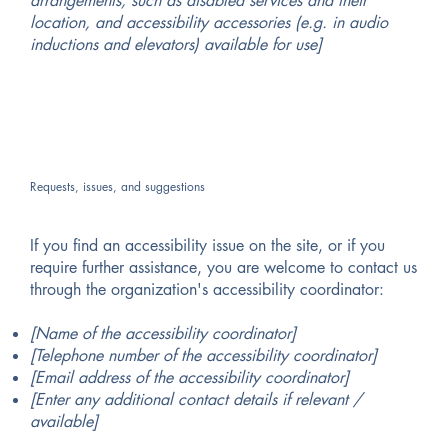
arrangements, such as disabled services and their
location, and accessibility accessories (e.g. in audio
inductions and elevators) available for use]
Requests, issues, and suggestions
If you find an accessibility issue on the site, or if you
require further assistance, you are welcome to contact us
through the organization's accessibility coordinator:
[Name of the accessibility coordinator]
[Telephone number of the accessibility coordinator]
[Email address of the accessibility coordinator]
[Enter any additional contact details if relevant /
available]