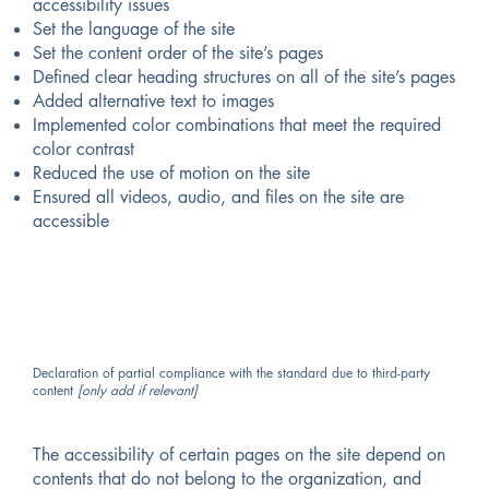
accessibility issues
Set the language of the site
Set the content order of the site’s pages
Defined clear heading structures on all of the site’s pages
Added alternative text to images
Implemented color combinations that meet the required
color contrast
Reduced the use of motion on the site
Ensured all videos, audio, and files on the site are
accessible
Declaration of partial compliance with the standard due to third-party
content
[only add if relevant]
The accessibility of certain pages on the site depend on
contents that do not belong to the organization, and