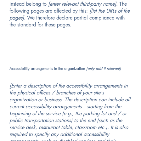
instead belong to
[enter relevant third-party name]
. The
following pages are affected by this:
[list the URLs of the
pages]
. We therefore declare partial compliance with
the standard for these pages.
Accessibility arrangements in the organization
[only add if relevant]
[Enter a description of the accessibility arrangements in
the physical offices / branches of your site's
organization or business. The description can include all
current accessibility arrangements - starting from the
beginning of the service (e.g., the parking lot and / or
public transportation stations) to the end (such as the
service desk, restaurant table, classroom etc.). It is also
required to specify any additional accessibility